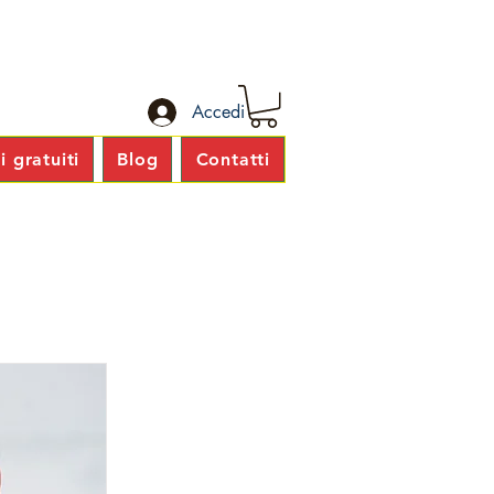
Accedi
 gratuiti
Blog
Contatti