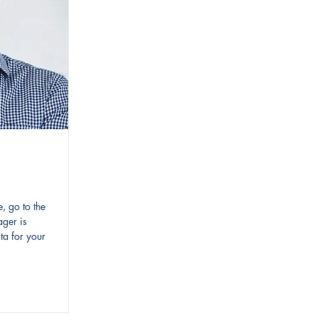
, go to the
ger is
ta for your