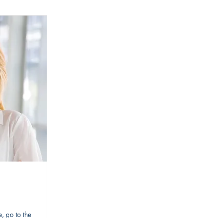
, go to the