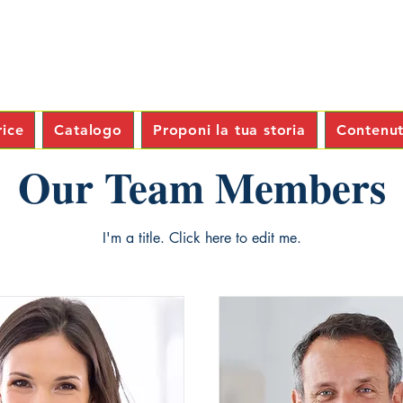
rice
Catalogo
Proponi la tua storia
Contenuti
Our Team Members
I'm a title. ​Click here to edit me.