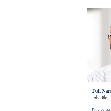
Full Na
Job Title
I'm a paragr