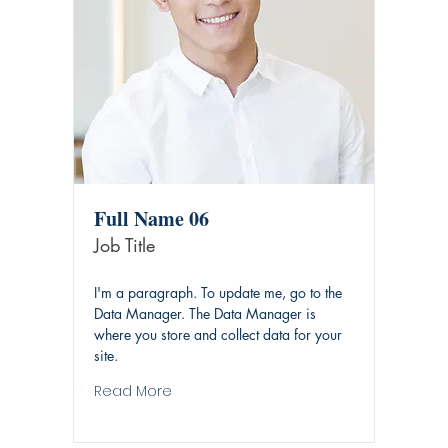
Full Name 06
Job Title
I'm a paragraph. To update me, go to the
Data Manager. The Data Manager is
where you store and collect data for your
site.
Read More