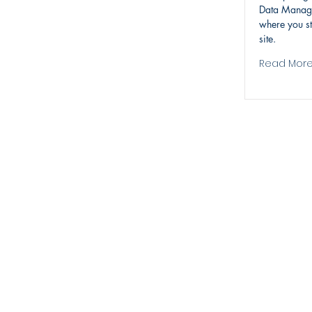
Data Manage
where you st
site.
Read Mor