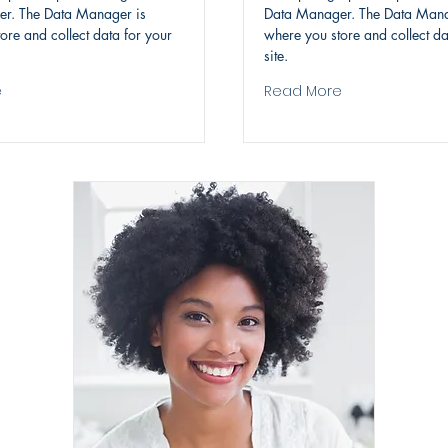
r. The Data Manager is
Data Manager. The Data Mana
ore and collect data for your
where you store and collect da
site.
e
Read More