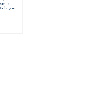
ger is
ta for your