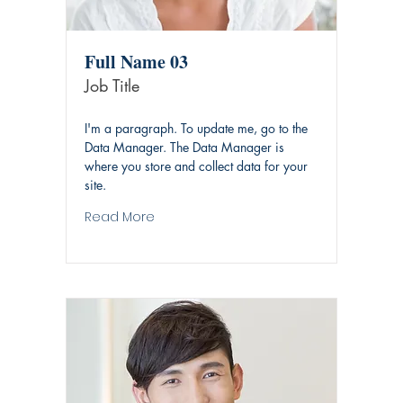
Full Name 03
Job Title
I'm a paragraph. To update me, go to the
Data Manager. The Data Manager is
where you store and collect data for your
site.
Read More