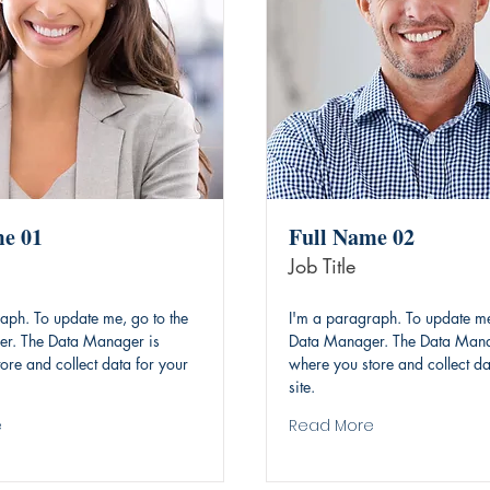
me 01
Full Name 02
Job Title
aph. To update me, go to the
I'm a paragraph. To update me
r. The Data Manager is
Data Manager. The Data Mana
ore and collect data for your
where you store and collect da
site.
e
Read More