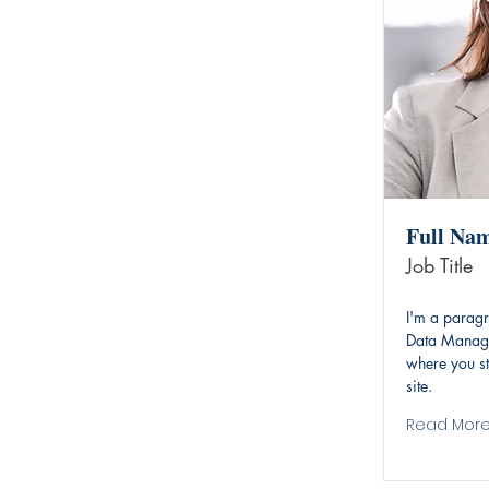
Full Na
Job Title
I'm a paragr
Data Manage
where you st
site.
Read Mor