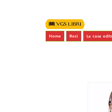
Home
Resi
La casa edit