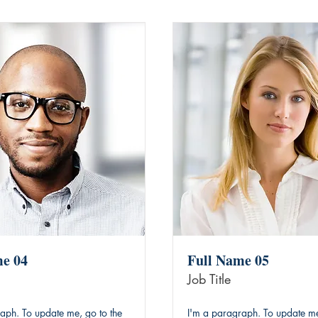
me 04
Full Name 05
Job Title
aph. To update me, go to the
I'm a paragraph. To update me